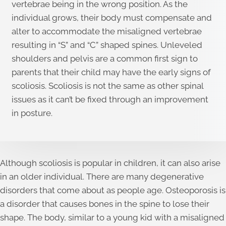
vertebrae being in the wrong position. As the
individual grows, their body must compensate and
alter to accommodate the misaligned vertebrae
resulting in “S” and “C” shaped spines. Unleveled
shoulders and pelvis are a common first sign to
parents that their child may have the early signs of
scoliosis. Scoliosis is not the same as other spinal
issues as it can’t be fixed through an improvement
in posture.
Although scoliosis is popular in children, it can also arise
in an older individual. There are many degenerative
disorders that come about as people age. Osteoporosis is
a disorder that causes bones in the spine to lose their
shape. The body, similar to a young kid with a misaligned