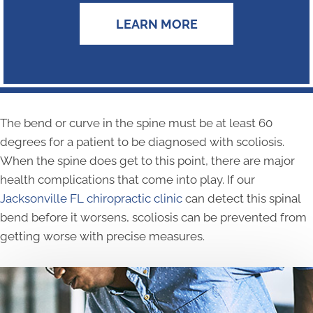
LEARN MORE
The bend or curve in the spine must be at least 60
degrees for a patient to be diagnosed with scoliosis.
When the spine does get to this point, there are major
health complications that come into play. If our
Jacksonville FL chiropractic clinic
can detect this spinal
bend before it worsens, scoliosis can be prevented from
getting worse with precise measures.