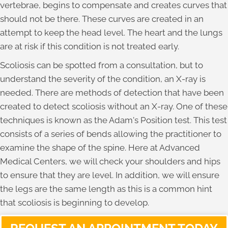
vertebrae, begins to compensate and creates curves that
should not be there. These curves are created in an
attempt to keep the head level. The heart and the lungs
are at risk if this condition is not treated early.
Scoliosis can be spotted from a consultation, but to
understand the severity of the condition, an X-ray is
needed. There are methods of detection that have been
created to detect scoliosis without an X-ray. One of these
techniques is known as the Adam's Position test. This test
consists of a series of bends allowing the practitioner to
examine the shape of the spine. Here at Advanced
Medical Centers, we will check your shoulders and hips
to ensure that they are level. In addition, we will ensure
the legs are the same length as this is a common hint
that scoliosis is beginning to develop.