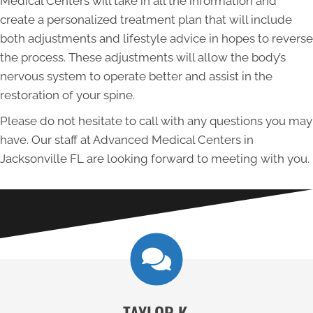
Medical Centers will take in all the information and
create a personalized treatment plan that will include
both adjustments and lifestyle advice in hopes to reverse
the process. These adjustments will allow the body’s
nervous system to operate better and assist in the
restoration of your spine.
Please do not hesitate to call with any questions you may
have. Our staff at Advanced Medical Centers in
Jacksonville FL are looking forward to meeting with you.
TAYLOR K.