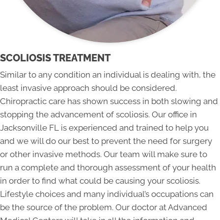
SCOLIOSIS TREATMENT
Similar to any condition an individual is dealing with, the
least invasive approach should be considered.
Chiropractic care has shown success in both slowing and
stopping the advancement of scoliosis. Our office in
Jacksonville FL is experienced and trained to help you
and we will do our best to prevent the need for surgery
or other invasive methods. Our team will make sure to
run a complete and thorough assessment of your health
in order to find what could be causing your scoliosis.
Lifestyle choices and many individual’s occupations can
be the source of the problem. Our doctor at Advanced