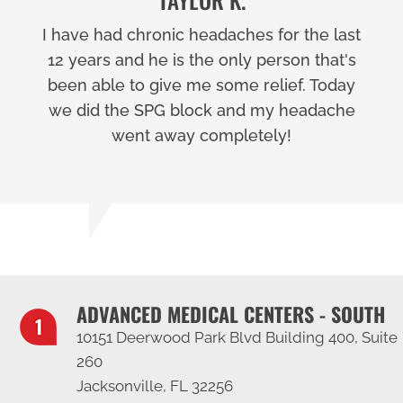
I have had chronic headaches for the last
12 years and he is the only person that's
been able to give me some relief. Today
we did the SPG block and my headache
went away completely!
ADVANCED MEDICAL CENTERS - SOUTH
10151 Deerwood Park Blvd Building 400, Suite
260
Jacksonville, FL 32256