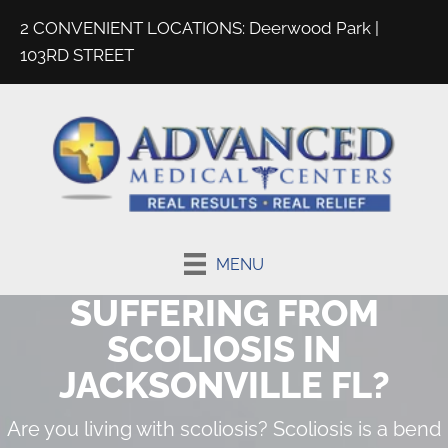
2 CONVENIENT LOCATIONS:
Deerwood Park
|
103RD STREET
MENU
SUFFERING FROM
SCOLIOSIS IN
JACKSONVILLE FL?
Are you living with scoliosis? Scoliosis is a bend