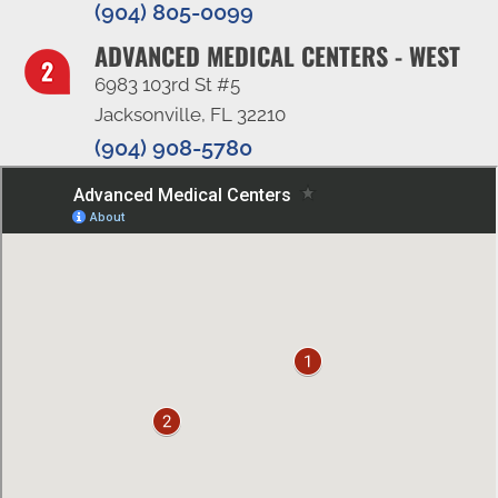
(904) 805-0099
ADVANCED MEDICAL CENTERS - WEST
6983 103rd St #5
Jacksonville, FL 32210
(904) 908-5780