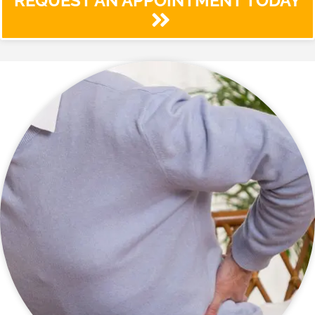
REQUEST AN APPOINTMENT TODAY