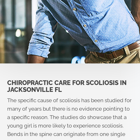
CHIROPRACTIC CARE FOR SCOLIOSIS IN
JACKSONVILLE FL
The specific cause of scoliosis has been studied for
many of years but there is no evidence pointing to
a specific reason. The studies do showcase that a
young girl is more likely to experience scoliosis.
Bends in the spine can originate from one single