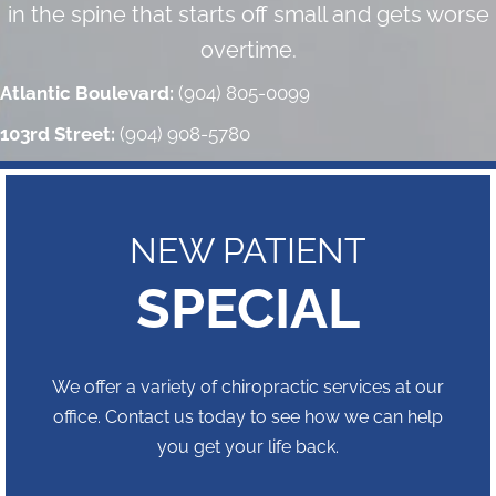
in the spine that starts off small and gets worse
overtime.
Atlantic Boulevard:
(904) 805-0099
103rd Street:
(904) 908-5780
NEW PATIENT
SPECIAL
We offer a variety of chiropractic services at our
office. Contact us today to see how we can help
you get your life back.