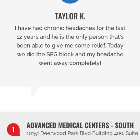
TAYLOR K.
I have had chronic headaches for the last
12 years and he is the only person that's
been able to give me some relief. Today
we did the SPG block and my headache
went away completely!
ADVANCED MEDICAL CENTERS - SOUTH
10151 Deerwood Park Blvd Building 400, Suite