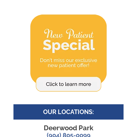
OUR LOCATIONS:
Deerwood Park
(904) 805-0099