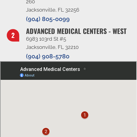
260
Jacksonville, FL 32256
(904) 805-0099
ADVANCED MEDICAL CENTERS - WEST
6983 103rd St #5
Jacksonville, FL 32210
(904) 908-5780