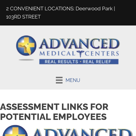
2 CONVENIENT LOCATIONS:
Deerwood Park
|
103RD STREET
MENU
ASSESSMENT LINKS FOR
POTENTIAL EMPLOYEES