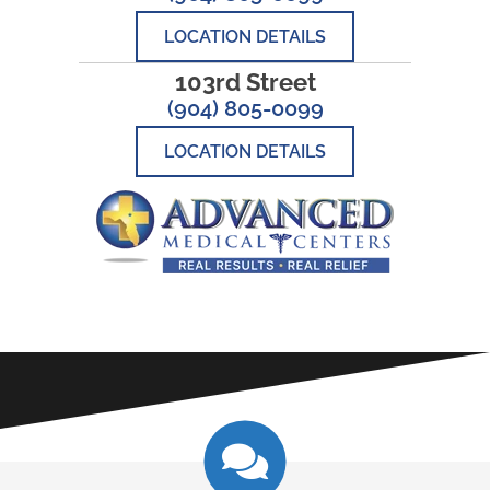
LOCATION DETAILS
103rd Street
(904) 805-0099
LOCATION DETAILS