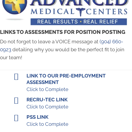
LINKS TO ASSESSMENTS FOR POSITION POSTING
Do not forget to leave a VOICE message at
(904) 660-
0923
‬ detailing why you would be the perfect fit to join
our team!
LINK TO OUR PRE-EMPLOYMENT
ASSESSMENT
Click to Complete
RECRU-TEC LINK
Click to Complete
PSS LINK
Click to Complete