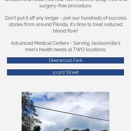
surgery-free procedure.
Don't put it off any longer - join our hundreds of success
stories from around Florida. It's time to treat reduced
blood flow!
Advanced Medical Centers - Serving Jacksonville's
men's health needs at TWO locations:
Deerwood Park
103rd Street