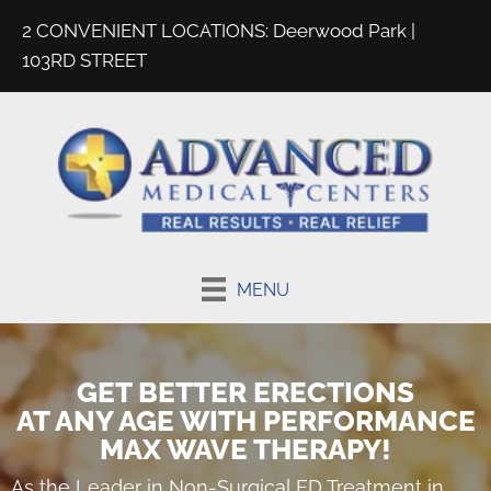
2 CONVENIENT LOCATIONS:
Deerwood Park
|
103RD STREET
MENU
GET BETTER ERECTIONS
AT ANY AGE WITH PERFORMANCE
MAX WAVE THERAPY!
As the Leader in
Non-Surgical ED Treatment in