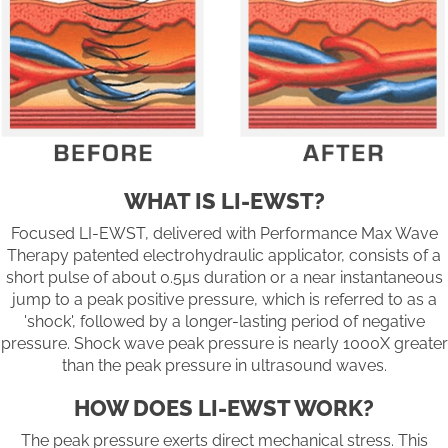
WHAT IS LI-EWST?
Focused LI-EWST, delivered with Performance Max Wave
Therapy patented electrohydraulic applicator, consists of a
short pulse of about 0.5µs duration or a near instantaneous
jump to a peak positive pressure, which is referred to as a
'shock', followed by a longer-lasting period of negative
pressure. Shock wave peak pressure is nearly 1000X greater
than the peak pressure in ultrasound waves.
HOW DOES LI-EWST WORK?
The peak pressure exerts direct mechanical stress. This