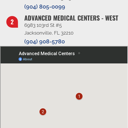
(904) 805-0099
ADVANCED MEDICAL CENTERS - WEST
6983 103rd St #5
Jacksonville, FL 32210
(904) 908-5780