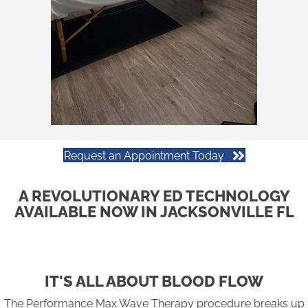
Request an Appointment Today
A REVOLUTIONARY ED TECHNOLOGY
AVAILABLE NOW IN JACKSONVILLE FL
IT'S ALL ABOUT BLOOD FLOW
The Performance Max Wave Therapy procedure breaks up