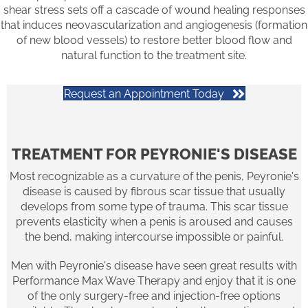
shear stress sets off a cascade of wound healing responses
that induces neovascularization and angiogenesis (formation
of new blood vessels) to restore better blood flow and
natural function to the treatment site.
Request an Appointment Today
TREATMENT FOR PEYRONIE'S DISEASE
Most recognizable as a curvature of the penis, Peyronie's
disease is caused by fibrous scar tissue that usually
develops from some type of trauma. This scar tissue
prevents elasticity when a penis is aroused and causes
the bend, making intercourse impossible or painful.
Men with Peyronie's disease have seen great results with
Performance Max Wave Therapy and enjoy that it is one
of the only surgery-free and injection-free options