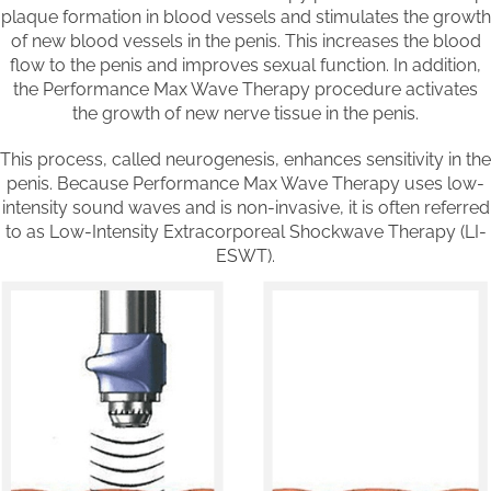
plaque formation in blood vessels and stimulates the growth
of new blood vessels in the penis. This increases the blood
flow to the penis and improves sexual function. In addition,
the Performance Max Wave Therapy procedure activates
the growth of new nerve tissue in the penis.
This process, called neurogenesis, enhances sensitivity in the
penis. Because Performance Max Wave Therapy uses low-
intensity sound waves and is non-invasive, it is often referred
to as Low-Intensity Extracorporeal Shockwave Therapy (LI-
ESWT).