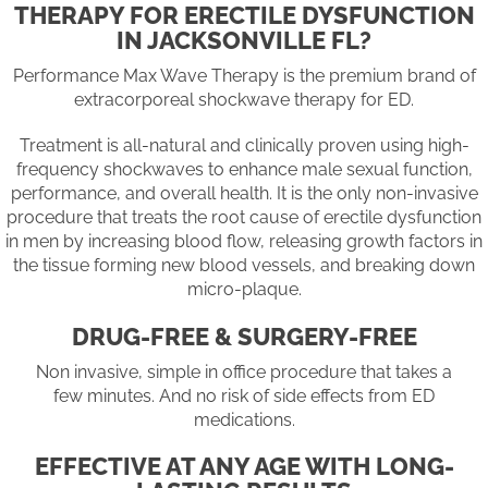
THERAPY FOR ERECTILE DYSFUNCTION
IN JACKSONVILLE FL?
Performance Max Wave Therapy is the premium brand of
extracorporeal shockwave therapy for ED.
Treatment is all-natural and clinically proven using high-
frequency shockwaves to enhance male sexual function,
performance, and overall health. It is the only non-invasive
procedure that treats the root cause of erectile dysfunction
in men by increasing blood flow, releasing growth factors in
the tissue forming new blood vessels, and breaking down
micro-plaque.
DRUG-FREE & SURGERY-FREE
Non invasive, simple in office procedure that takes a
few minutes. And no risk of side effects from ED
medications.
EFFECTIVE AT ANY AGE WITH LONG-