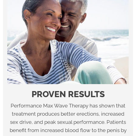
PROVEN RESULTS
Performance Max Wave Therapy has shown that
treatment produces better erections, increased
sex drive, and peak sexual performance. Patients
benefit from increased blood flow to the penis by