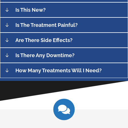
Is This New?
Is The Treatment Painful?
Are There Side Effects?
Is There Any Downtime?
How Many Treatments Will I Need?