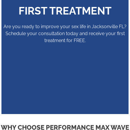
FIRST TREATMENT
Are you ready to improve your sex life in Jacksonville FL?
Schedule your consultation today and receive your first
treatment for FREE.
WHY CHOOSE PERFORMANCE MAX WAVE