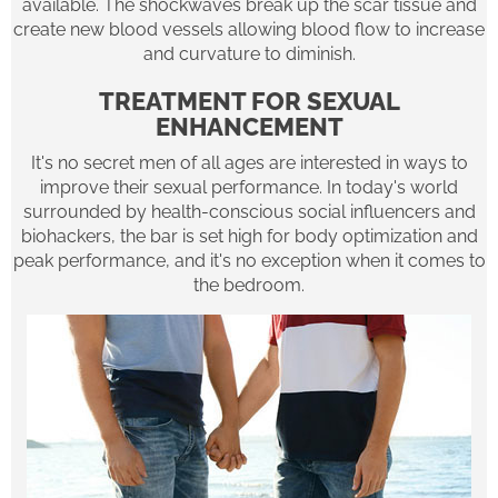
available. The shockwaves break up the scar tissue and
create new blood vessels allowing blood flow to increase
and curvature to diminish.
TREATMENT FOR SEXUAL
ENHANCEMENT
It's no secret men of all ages are interested in ways to
improve their sexual performance. In today's world
surrounded by health-conscious social influencers and
biohackers, the bar is set high for body optimization and
peak performance, and it's no exception when it comes to
the bedroom.