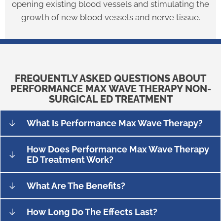
opening existing blood vessels and stimulating the
growth of new blood vessels and nerve tissue.
FREQUENTLY ASKED QUESTIONS ABOUT
PERFORMANCE MAX WAVE THERAPY NON-
SURGICAL ED TREATMENT
What Is Performance Max Wave Therapy?
How Does Performance Max Wave Therapy
ED Treatment Work?
What Are The Benefits?
How Long Do The Effects Last?