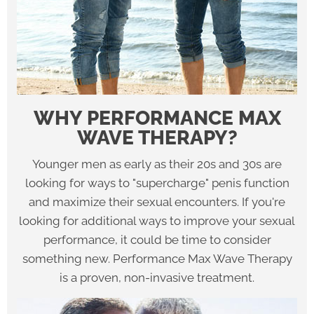
WHY PERFORMANCE MAX
WAVE THERAPY?
Younger men as early as their 20s and 30s are
looking for ways to "supercharge" penis function
and maximize their sexual encounters. If you're
looking for additional ways to improve your sexual
performance, it could be time to consider
something new. Performance Max Wave Therapy
is a proven, non-invasive treatment.