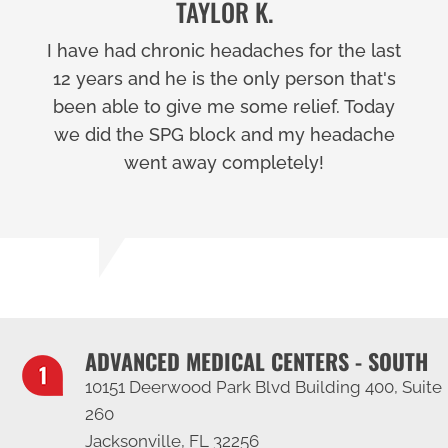
TAYLOR K.
I have had chronic headaches for the last
12 years and he is the only person that's
been able to give me some relief. Today
we did the SPG block and my headache
went away completely!
ADVANCED MEDICAL CENTERS - SOUTH
10151 Deerwood Park Blvd Building 400, Suite
260
Jacksonville, FL 32256