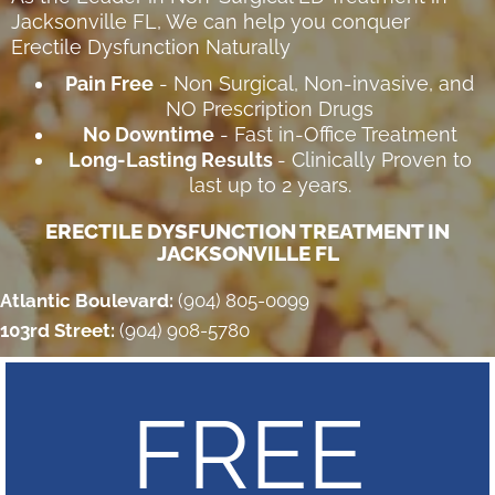
Jacksonville FL
, We can help you conquer
Erectile Dysfunction Naturally
Pain Free
- Non Surgical, Non-invasive, and
NO Prescription Drugs
No Downtime
- Fast in-Office Treatment
Long-Lasting Results
- Clinically Proven to
last up to 2 years.
ERECTILE DYSFUNCTION TREATMENT IN
JACKSONVILLE FL
Atlantic Boulevard:
(904) 805-0099
103rd Street:
(904) 908-5780
FREE