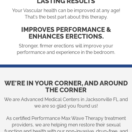
LASTING RESULTS
Your Vascular health can be improved at any age!
That's the best part about this therapy.
IMPROVES PERFORMANCE &
ENHANCES ERECTIONS.
Stronger, firmer erections will improve your
performance and experience in the bedroom.
WE'RE IN YOUR CORNER, AND AROUND
THE CORNER
We are Advanced Medical Centers in Jacksonville FL and
we are so glad you found us!
As certified Performance Max Wave Therapy treatment
providers, we are helping men restore their sexual
function and health with our non-invasive, drug-free, and