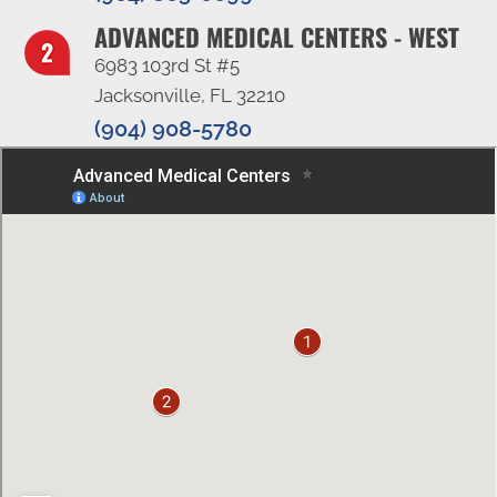
ADVANCED MEDICAL CENTERS - WEST
6983 103rd St #5
Jacksonville, FL 32210
(904) 908-5780