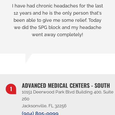
I have had chronic headaches for the last
12 years and he is the only person that's
been able to give me some relief. Today
we did the SPG block and my headache
went away completely!
ADVANCED MEDICAL CENTERS - SOUTH
10151 Deerwood Park Blvd Building 400, Suite
260
Jacksonville, FL 32256
(904) 805-0099