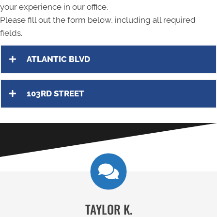
your experience in our office.
Please fill out the form below, including all required
fields.
ATLANTIC BLVD
103RD STREET
TAYLOR K.