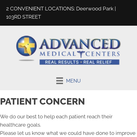
2 CONVENIENT LOCATIONS:
Deerwood Park
|
103RD STREET
MENU
PATIENT CONCERN
We do our best to help each patient reach their
healthcare goals.
Please let us know what we could have done to improve