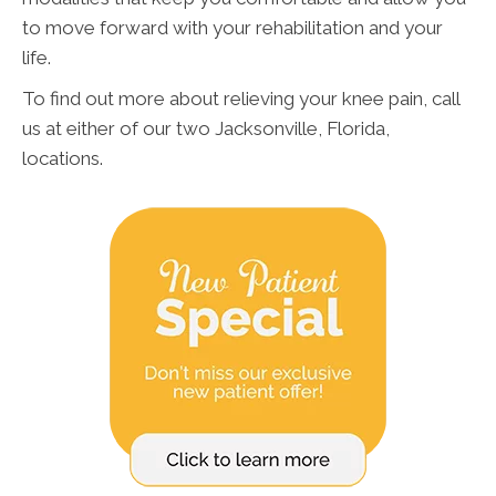
to move forward with your rehabilitation and your
life.
To find out more about relieving your knee pain, call
us at either of our two Jacksonville, Florida,
locations.