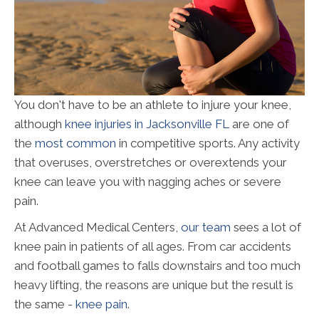
You don't have to be an athlete to injure your knee,
although
knee injuries in Jacksonville FL
are one of
the
most common
in competitive sports. Any activity
that overuses, overstretches or overextends your
knee can leave you with nagging aches or severe
pain.
At Advanced Medical Centers,
our team
sees a lot of
knee pain in patients of all ages. From car accidents
and football games to falls downstairs and too much
heavy lifting, the reasons are unique but the result is
the same -
knee pain
.