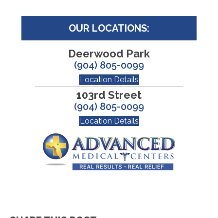
OUR LOCATIONS:
Deerwood Park
(904) 805-0099
Location Details
103rd Street
(904) 805-0099
Location Details