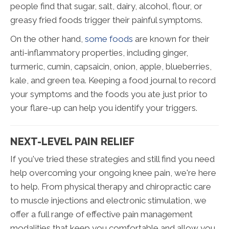
people find that sugar, salt, dairy, alcohol, flour, or
greasy fried foods trigger their painful symptoms.
On the other hand,
some foods
are known for their
anti-inflammatory properties, including ginger,
turmeric, cumin, capsaicin, onion, apple, blueberries,
kale, and green tea. Keeping a food journal to record
your symptoms and the foods you ate just prior to
your flare-up can help you identify your triggers.
NEXT-LEVEL PAIN RELIEF
If you've tried these strategies and still find you need
help overcoming your ongoing knee pain, we're here
to help. From physical therapy and chiropractic care
to muscle injections and electronic stimulation, we
offer a full range of effective pain management
modalities that keep you comfortable and allow you