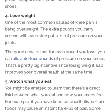
shoes.
4. Lose weight
One of the most common causes of knee pain is
being overweight. The extra pounds you carry
around with each step put a lot of pressure on your
joints.
The good news is that for each pound you lose, you
can
alleviate four pounds
of pressure on your knees.
That's a pretty big incentive since losing weight also
improves your overall health at the same time.
5. Watch what you eat
You might be amazed to learn that there's a direct
link between what you eat and how your knees feel.
For example, if you have knee osteoarthritis, certain
foods may cause an instant flare-up of pain. Some