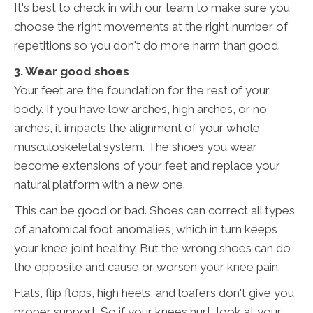
It's best to check in with our team to make sure you
choose the right movements at the right number of
repetitions so you don't do more harm than good.
3. Wear good shoes
Your feet are the foundation for the rest of your
body. If you have low arches, high arches, or no
arches, it impacts the alignment of your whole
musculoskeletal system. The shoes you wear
become extensions of your feet and replace your
natural platform with a new one.
This can be good or bad. Shoes can correct all types
of anatomical foot anomalies, which in turn keeps
your knee joint healthy. But the wrong shoes can do
the opposite and cause or worsen your knee pain.
Flats, flip flops, high heels, and loafers don't give you
proper support. So if your knees hurt, look at your