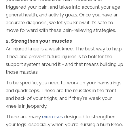
triggered your pain, and takes into account your age,
general health, and activity goals. Once you have an
accurate diagnosis, we let you know if it's safe to
move forward with these pain-relieving strategies.
2. Strengthen your muscles
An injured knee is a weak knee. The best way to help
it heal and prevent future injuries is to bolster the
support system around it - and that means building up
those muscles.
To be specific, you need to work on your hamstrings
and quadriceps. These are the muscles in the front
and back of your thighs, and if they're weak your
knee is in jeopardy.
There are many
exercises
designed to strengthen
your legs, especially when you're nursing a bum knee.