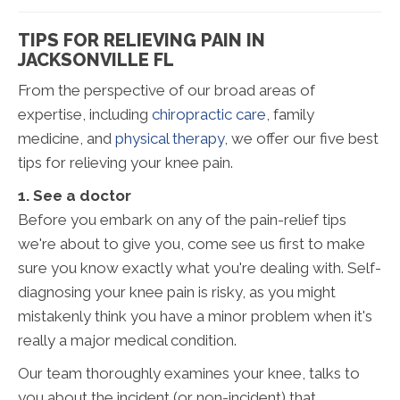
TIPS FOR RELIEVING PAIN IN
JACKSONVILLE FL
From the perspective of our broad areas of
expertise, including
chiropractic care
, family
medicine, and
physical therapy
, we offer our five best
tips for relieving your knee pain.
1. See a doctor
Before you embark on any of the pain-relief tips
we're about to give you, come see us first to make
sure you know exactly what you're dealing with. Self-
diagnosing your knee pain is risky, as you might
mistakenly think you have a minor problem when it's
really a major medical condition.
Our team thoroughly examines your knee, talks to
you about the incident (or non-incident) that