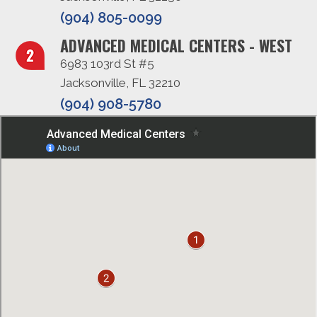
(904) 805-0099
ADVANCED MEDICAL CENTERS - WEST
6983 103rd St #5
Jacksonville, FL 32210
(904) 908-5780