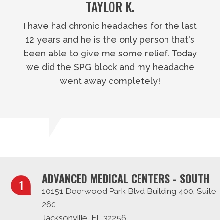
TAYLOR K.
I have had chronic headaches for the last
12 years and he is the only person that's
been able to give me some relief. Today
we did the SPG block and my headache
went away completely!
ADVANCED MEDICAL CENTERS - SOUTH
10151 Deerwood Park Blvd Building 400, Suite
260
Jacksonville, FL 32256