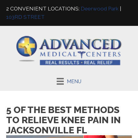
2 CONVENIENT LOCATIONS:
Deerwood Park
|
103RD STREET
MENU
5 OF THE BEST METHODS
TO RELIEVE KNEE PAIN IN
JACKSONVILLE FL