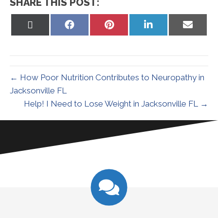
SHARE THIS POST:
Share
Share
Share
Share
Share
on
on
on
on
on
X
Facebook
Pinterest
LinkedIn
Email
(Twitter)
← How Poor Nutrition Contributes to Neuropathy in
Jacksonville FL
Help! I Need to Lose Weight in Jacksonville FL →