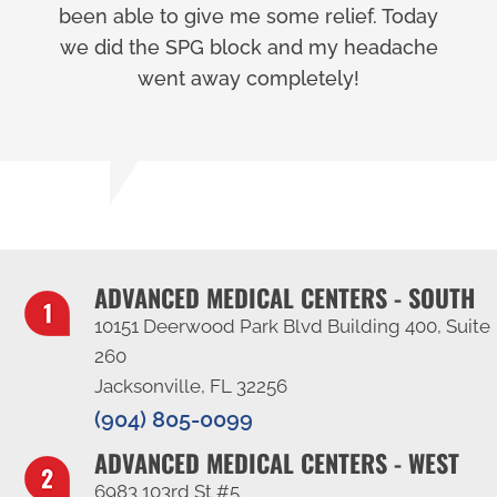
been able to give me some relief. Today
we did the SPG block and my headache
went away completely!
ADVANCED MEDICAL CENTERS - SOUTH
10151 Deerwood Park Blvd Building 400, Suite
260
Jacksonville, FL 32256
(904) 805-0099
ADVANCED MEDICAL CENTERS - WEST
6983 103rd St #5