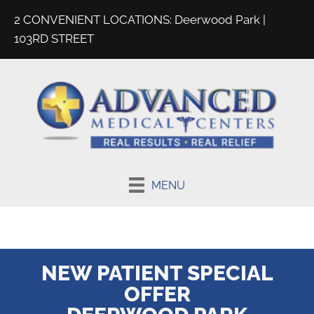
2 CONVENIENT LOCATIONS:
Deerwood Park
|
103RD STREET
MENU
NEW PATIENT SPECIAL
OFFER