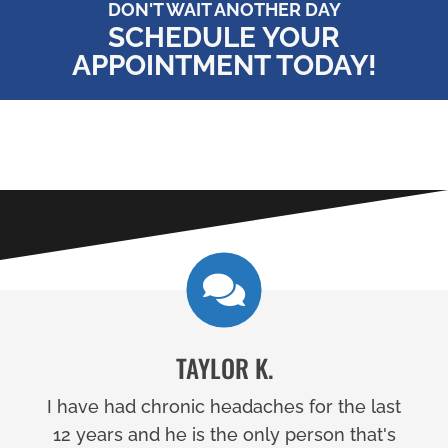
DON'T WAIT ANOTHER DAY
SCHEDULE YOUR
APPOINTMENT TODAY!
TAYLOR K.
I have had chronic headaches for the last
12 years and he is the only person that's