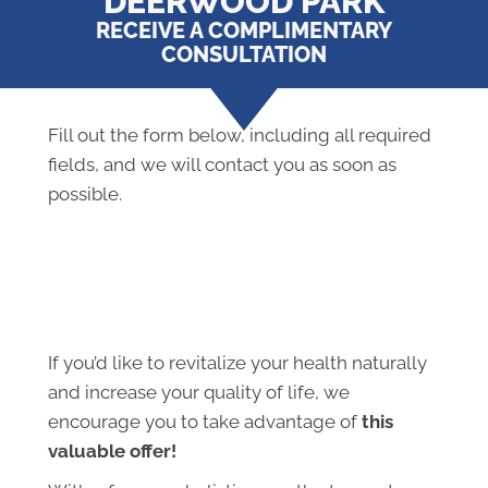
DEERWOOD PARK
RECEIVE A COMPLIMENTARY
CONSULTATION
Fill out the form below, including all required
fields, and we will contact you as soon as
possible.
If you’d like to revitalize your health naturally
and increase your quality of life, we
encourage you to take advantage of
this
valuable offer!