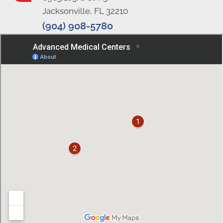
Jacksonville, FL 32210
(904) 908-5780