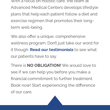
With a focus on holistic care, the team at
Advanced Medical Centers develops lifestyle
plans that help each patient follow a diet and
exercise regimen that promotes their long-
term well-being.
We also offer a unique, comprehensive
wellness program. Don’t just take our word for
it though.
Read our testimonials
to see what
our patients have to say.
There is
NO OBLIGATION!
We would love to
see if we can help you before you make a
financial commitment to further treatment.
Book now! Start experiencing the difference
of our care.